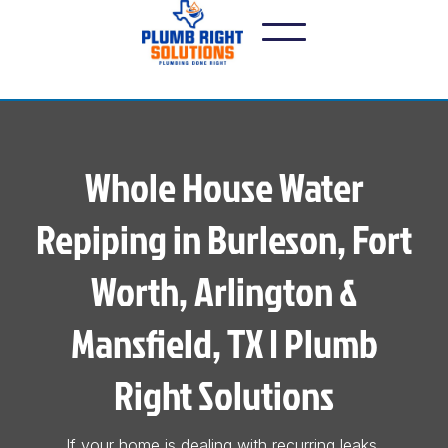
Whole House Water
Repiping in Burleson, Fort
Worth, Arlington &
Mansfield, TX | Plumb
Right Solutions
If your home is dealing with recurring leaks,