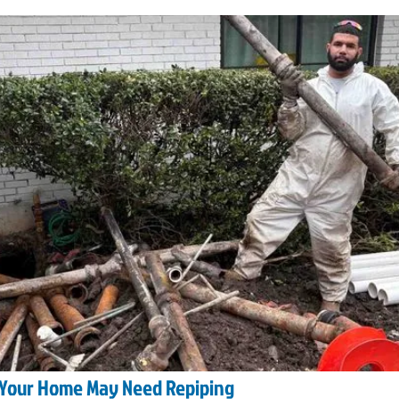
 Your Home May Need Repiping