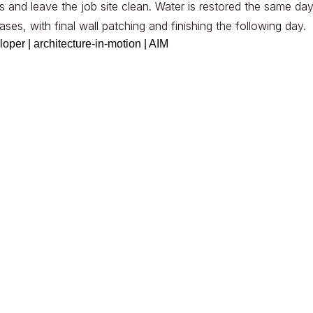
 and leave the job site clean. Water is restored the same day
ses, with final wall patching and finishing the following day.