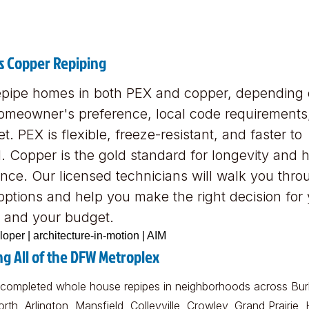
s Copper Repiping
pipe homes in both PEX and copper, depending
omeowner's preference, local code requirements
t. PEX is flexible, freeze-resistant, and faster to
ll. Copper is the gold standard for longevity and 
ance. Our licensed technicians will walk you thro
options and help you make the right decision for
 and your budget.
ng All of the DFW Metroplex
completed whole house repipes in neighborhoods across Bur
rth, Arlington, Mansfield, Colleyville, Crowley, Grand Prairie,