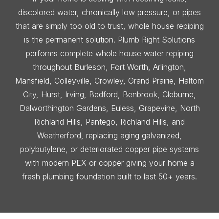
discolored water, chronically low pressure, or pipes
that are simply too old to trust, whole house repiping
is the permanent solution. Plumb Right Solutions
performs complete whole house water repiping
throughout Burleson, Fort Worth, Arlington,
Mansfield, Colleyville, Crowley, Grand Prairie, Haltom
City, Hurst, Irving, Bedford, Benbrook, Cleburne,
Dalworthington Gardens, Euless, Grapevine, North
Richland Hills, Pantego, Richland Hills, and
Weatherford, replacing aging galvanized,
polybutylene, or deteriorated copper pipe systems
with modern PEX or copper giving your home a
fresh plumbing foundation built to last 50+ years.