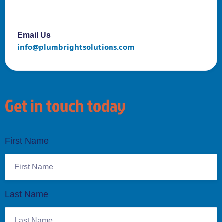
Email Us
info@plumbrightsolutions.com
Get in touch today
First Name
Last Name