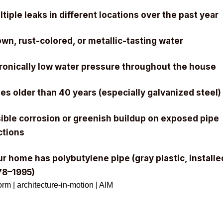
tiple leaks in different locations over the past year
wn, rust-colored, or metallic-tasting water
ronically low water pressure throughout the house
es older than 40 years (especially galvanized steel)
sible corrosion or greenish buildup on exposed pipe
ctions
r home has polybutylene pipe (gray plastic, installe
78–1995)