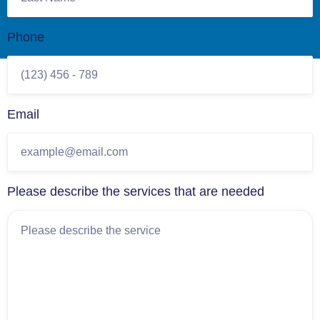
Phone
Email
Please describe the services that are needed