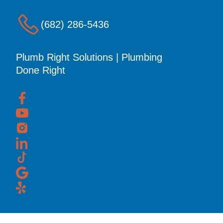
(682) 286-5436
Plumb Right Solutions | Plumbing
Done Right