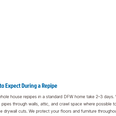
to Expect During a Repipe
hole house repipes in a standard DFW home take 2–3 days.
 pipes through walls, attic, and crawl space where possible t
e drywall cuts. We protect your floors and furniture througho