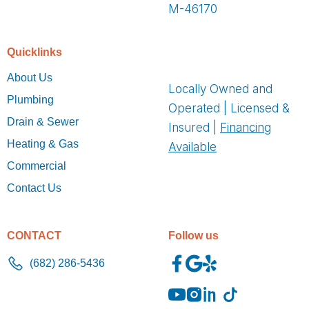
M-46170
Quicklinks
About Us
Locally Owned and
Plumbing
Operated | Licensed &
Drain & Sewer
Insured |
Financing
Heating & Gas
Available
Commercial
Contact Us
CONTACT
Follow us
(682) 286-5436