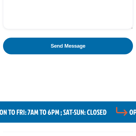
 TO FRI: 7AM TO 6PM ; SAT-SUN: CLOSED
OP