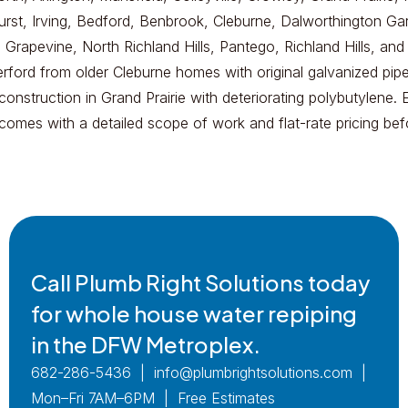
Hurst, Irving, Bedford, Benbrook, Cleburne, Dalworthington Ga
 Grapevine, North Richland Hills, Pantego, Richland Hills, and
rford from older Cleburne homes with original galvanized pipe
onstruction in Grand Prairie with deteriorating polybutylene. 
 comes with a detailed scope of work and flat-rate pricing be
Call Plumb Right Solutions today
for whole house water repiping
in the DFW Metroplex.
682-286-5436 | info@plumbrightsolutions.com |
Mon–Fri 7AM–6PM | Free Estimates