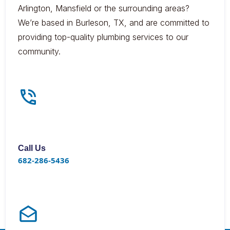
Arlington, Mansfield or the surrounding areas?
We’re based in Burleson, TX, and are committed to
providing top-quality plumbing services to our
community.
Call Us
682-286-5436