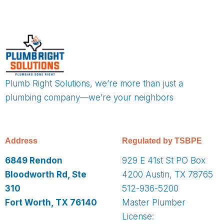
Plumb Right Solutions, we’re more than just a
plumbing company—we’re your neighbors
Address
Regulated by TSBPE
6849 Rendon
929 E 41st St PO Box
Bloodworth Rd, Ste
4200 Austin, TX 78765
310
512-936-5200
Fort Worth, TX 76140
Master Plumber
License: