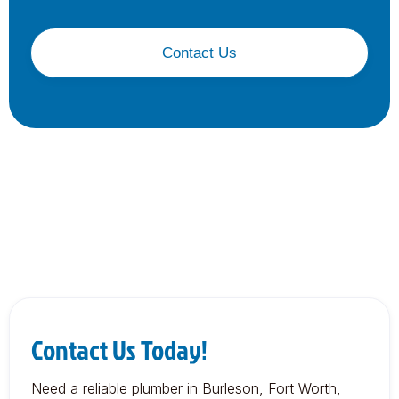
Contact Us
Contact Us Today!
Need a reliable plumber in Burleson, Fort Worth,