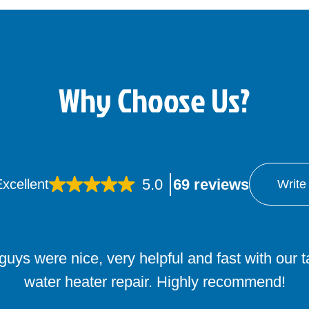
Why Choose Us?
5.0
69 reviews
xcellent
Write
uys were nice, very helpful and fast with our 
water heater repair. Highly recommend!