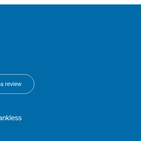
 a review
tankless