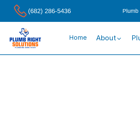
(682) 286-5436
Plumb 
Home
About
Pl