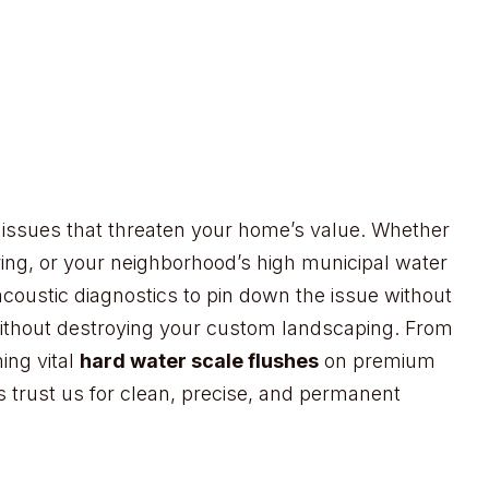
re issues that threaten your home’s value. Whether
ring, or your neighborhood’s high municipal water
acoustic diagnostics to pin down the issue without
 without destroying your custom landscaping. From
ing vital
hard water scale flushes
on premium
s trust us for clean, precise, and permanent