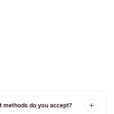
 methods do you accept?