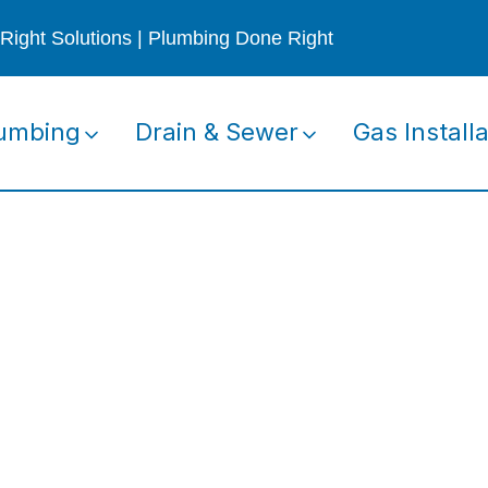
Right Solutions | Plumbing Done Right
umbing
Drain & Sewer
Gas Installa