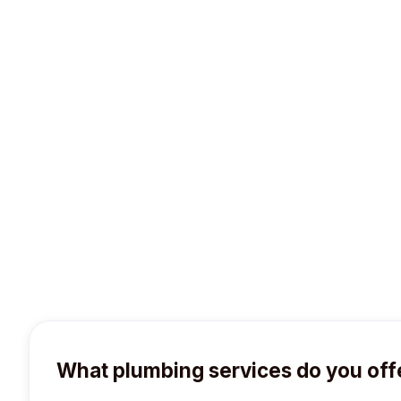
wish to pay at the time of service. Your ch
What plumbing services do you off