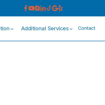
tion
Additional Services
Contact