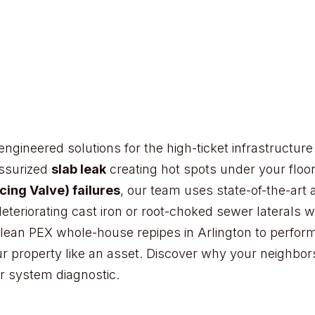
Tanglewood
Rivercrest
on Gardens
Walnut Creek
Arlington's
Lake Ridge development
engineered solutions for the high-ticket infrastructu
Pantego
essurized
slab leak
creating hot spots under your floo
ing Valve) failures
, our team uses state-of-the-art 
deteriorating cast iron or root-choked sewer laterals
lean PEX whole-house repipes in Arlington to perform
ur property like an asset. Discover why your neighbor
r system diagnostic.