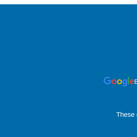
E
These g