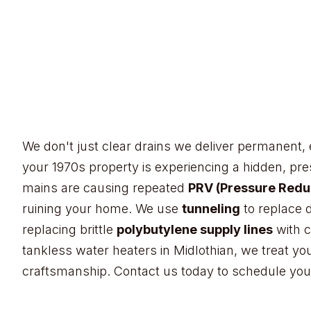
Plumb Right Solutions
Dalworthingt
in Mansfield
Southwest Green Oaks
Cedar Hill’s hillside 
We don't just clear drains we deliver permanent, 
Midlothian
Burleson
Benbrook
your 1970s property is experiencing a hidden, pr
Rendon
mains are causing repeated
PRV (Pressure Reduc
ruining your home. We use
tunneling
to replace 
replacing brittle
polybutylene supply lines
with c
tankless water heaters in Midlothian, we treat yo
craftsmanship. Contact us today to schedule you