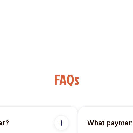
oice.
FAQs
er?
What payment