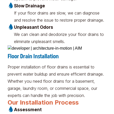
Slow Drainage
If your floor drains are slow, we can diagnose
and resolve the issue to restore proper drainage.
Unpleasant Odors
We can clean and deodorize your floor drains to
eliminate unpleasant smells.
Floor Drain Installation
Proper installation of floor drains is essential to
prevent water buildup and ensure efficient drainage.
Whether you need floor drains for a basement,
garage, laundry room, or commercial space, our
experts can handle the job with precision.
Our Installation Process
Assessment