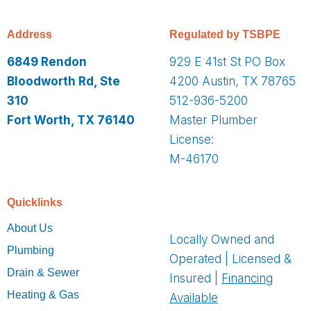
Address
Regulated by TSBPE
6849 Rendon
929 E 41st St PO Box
Bloodworth Rd, Ste
4200 Austin, TX 78765
310
512-936-5200
Fort Worth, TX 76140
Master Plumber
License:
M-46170
Quicklinks
About Us
Locally Owned and
Plumbing
Operated | Licensed &
Drain & Sewer
Insured |
Financing
Heating & Gas
Available