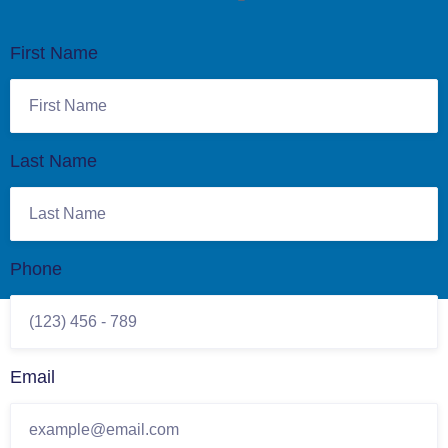
First Name
Last Name
Phone
Email