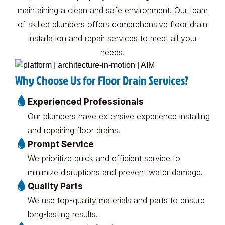
maintaining a clean and safe environment. Our team
of skilled plumbers offers comprehensive floor drain
installation and repair services to meet all your
needs.
Why Choose Us for Floor Drain Services?
Experienced Professionals
Our plumbers have extensive experience installing
and repairing floor drains.
Prompt Service
We prioritize quick and efficient service to
minimize disruptions and prevent water damage.
Quality Parts
We use top-quality materials and parts to ensure
long-lasting results.