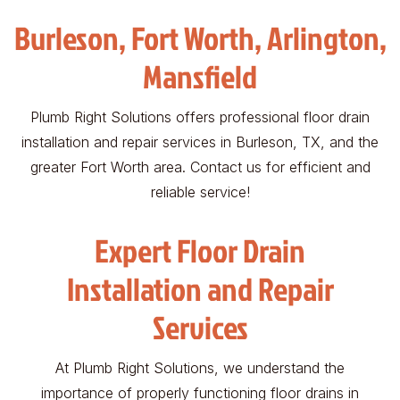
Burleson, Fort Worth, Arlington,
Mansfield
Plumb Right Solutions offers professional floor drain
installation and repair services in Burleson, TX, and the
greater Fort Worth area. Contact us for efficient and
reliable service!
Expert Floor Drain
Installation and Repair
Services
At Plumb Right Solutions, we understand the
importance of properly functioning floor drains in