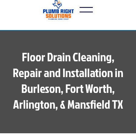
Floor Drain Cleaning,
Repair and Installation in
Burleson, Fort Worth,
Arlington, & Mansfield TX