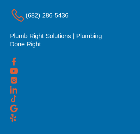
(682) 286-5436
Plumb Right Solutions | Plumbing
Done Right