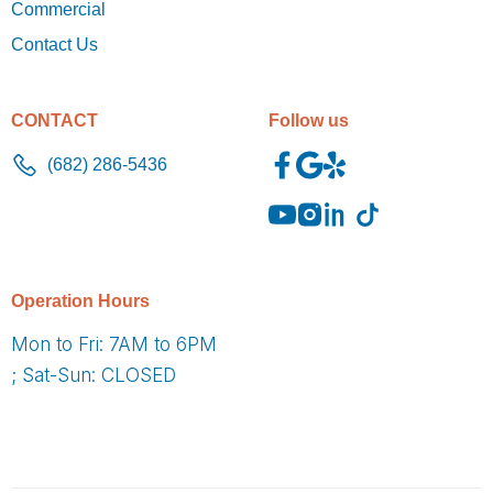
Commercial
Contact Us
CONTACT
Follow us
(682) 286-5436
O
peration Hours
Mon to Fri: 7AM to 6PM
; Sat-Sun: CLOSED