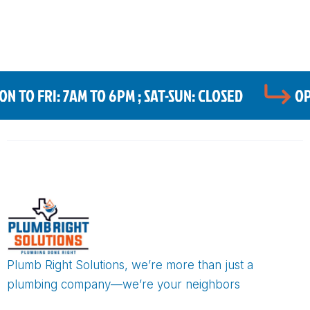
 TO FRI: 7AM TO 6PM ; SAT-SUN: CLOSED
OP
Plumb Right Solutions, we’re more than just a
plumbing company—we’re your neighbors