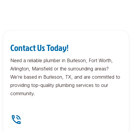
Contact Us Today!
Need a reliable plumber in Burleson, Fort Worth,
Arlington, Mansfield or the surrounding areas?
We’re based in Burleson, TX, and are committed to
providing top-quality plumbing services to our
community.