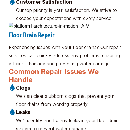
Customer Satisfaction
Our top priority is your satisfaction. We strive to
exceed your expectations with every service.
Floor Drain Repair
Experiencing issues with your floor drains? Our repair
services can quickly address any problems, ensuring
efficient drainage and preventing water damage.
Common Repair Issues We
Handle
Clogs
We can clear stubborn clogs that prevent your
floor drains from working properly.
Leaks
We’ll identify and fix any leaks in your floor drain
system to prevent water damage.