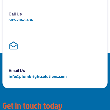
Call Us
682-286-5436
Email Us
info@plumbrightsolutions.com
Get in touch today