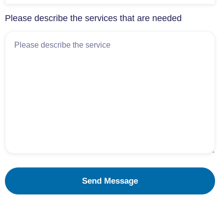
Please describe the services that are needed