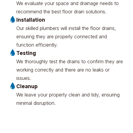
We evaluate your space and drainage needs to
recommend the best floor drain solutions.
Installation
Our skilled plumbers will install the floor drains,
ensuring they are properly connected and
function efficiently.
Testing
We thoroughly test the drains to confirm they are
working correctly and there are no leaks or
issues.
Cleanup
We leave your property clean and tidy, ensuring
minimal disruption.