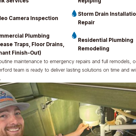
nk Services
Repiping
Storm Drain Installati
deo Camera Inspection
Repair
mmercial Plumbing
Residential Plumbing
ease Traps, Floor Drains,
Remodeling
nant Finish-Out)
outine maintenance to emergency repairs and full remodels, o
ford team is ready to deliver lasting solutions on time and wi
.