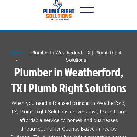
Home
Plumber In Weatherford, TX | Plumb Right
-
Solutions
Plumber in Weatherford,
TX | Plumb Right Solutions
When you need a licensed plumber in Weatherford,
TX, Plumb Right Solutions delivers fast, honest, and
affordable service to homes and businesses
throughout Parker County. Based in nearby