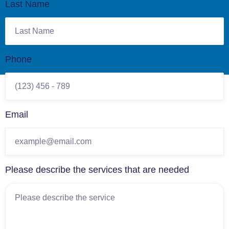
Last Name
Phone
Email
Please describe the services that are needed