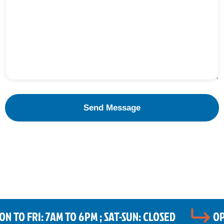
 TO FRI: 7AM TO 6PM ; SAT-SUN: CLOSED
OP