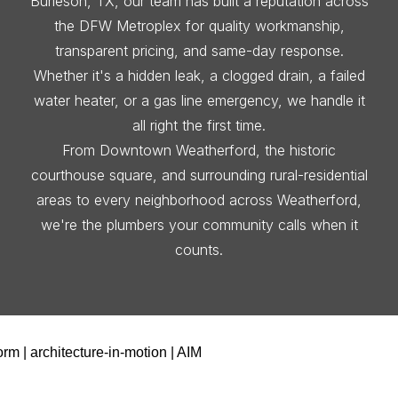
Burleson, TX, our team has built a reputation across
the DFW Metroplex for quality workmanship,
transparent pricing, and same-day response.
Whether it's a hidden leak, a clogged drain, a failed
water heater, or a gas line emergency, we handle it
all right the first time.
From Downtown Weatherford, the historic
courthouse square, and surrounding rural-residential
areas to every neighborhood across Weatherford,
we're the plumbers your community calls when it
counts.