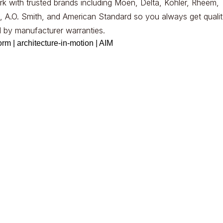
k with trusted brands including Moen, Delta, Kohler, Rheem,
, A.O. Smith, and American Standard so you always get qualit
 by manufacturer warranties.