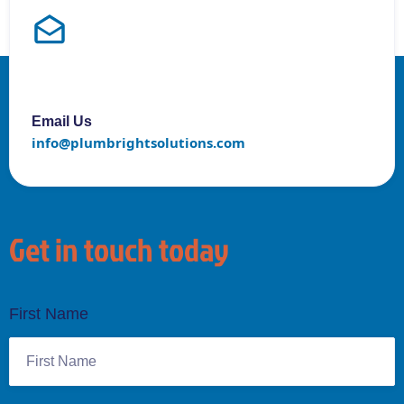
Email Us
info@plumbrightsolutions.com
Get in touch today
First Name