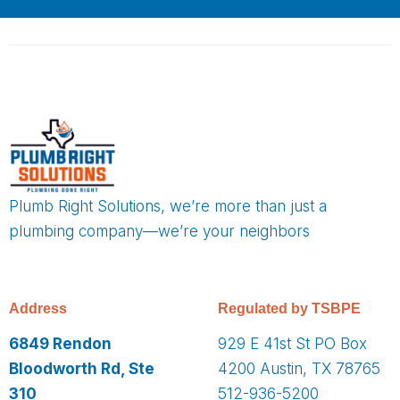
Plumb Right Solutions, we’re more than just a
plumbing company—we’re your neighbors
Address
Regulated by TSBPE
6849 Rendon
929 E 41st St PO Box
Bloodworth Rd, Ste
4200 Austin, TX 78765
310
512-936-5200