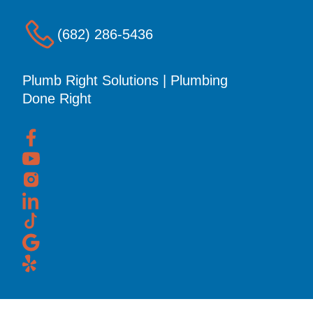
(682) 286-5436
Plumb Right Solutions | Plumbing
Done Right