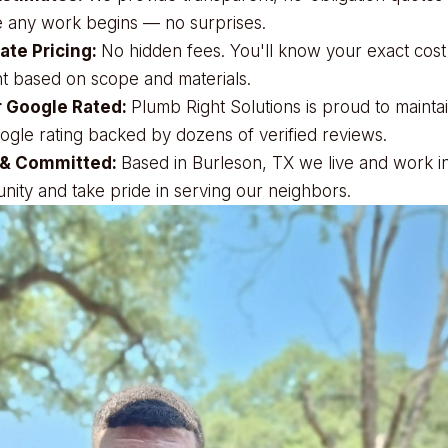
 any work begins — no surprises.
ate Pricing:
No hidden fees. You'll know your exact cost
t based on scope and materials.
r Google Rated:
Plumb Right Solutions is proud to mainta
ogle rating backed by dozens of verified reviews.
 & Committed:
Based in Burleson, TX we live and work in
ity and take pride in serving our neighbors.