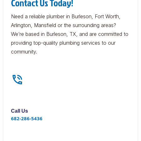
Contact Us Today!
Need a reliable plumber in Burleson, Fort Worth,
Arlington, Mansfield or the surrounding areas?
We’re based in Burleson, TX, and are committed to
providing top-quality plumbing services to our
community.
Call Us
682-286-5436