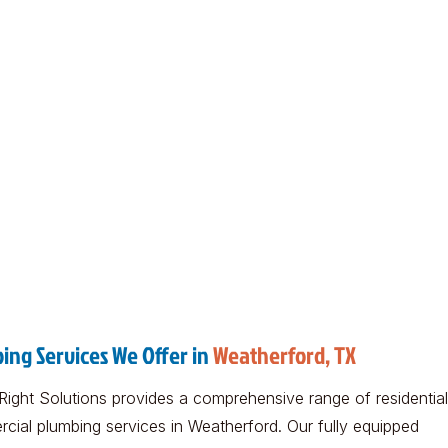
ing Services We Offer in
Weatherford, TX
Right Solutions provides a comprehensive range of residentia
cial plumbing services in Weatherford. Our fully equipped