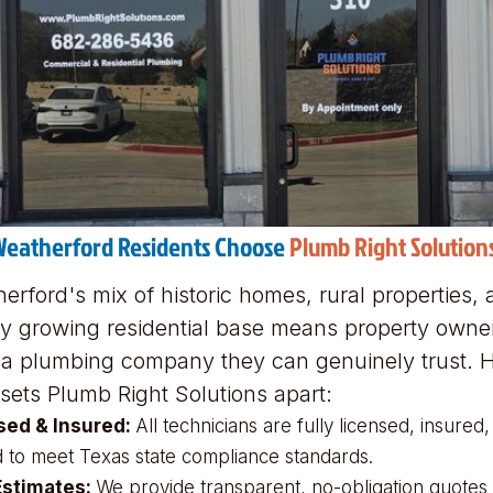
eatherford Residents Choose
Plumb Right Solution
erford's mix of historic homes, rural properties, 
ly growing residential base means property owne
a plumbing company they can genuinely trust. H
sets Plumb Right Solutions apart:
sed & Insured:
All technicians are fully licensed, insured
d to meet Texas state compliance standards.
Estimates:
We provide transparent, no-obligation quotes