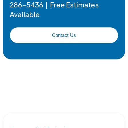
286-5436 | Free Estimates
Available
Contact Us