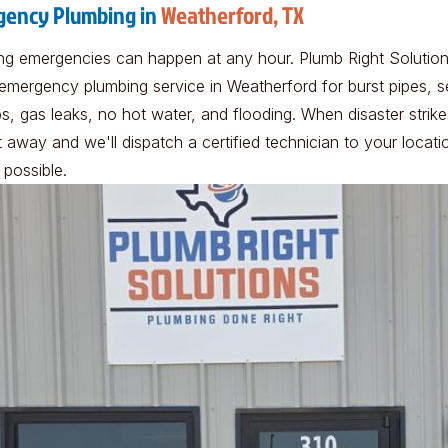
ency Plumbing in
Weatherford, TX
ng emergencies can happen at any hour. Plumb Right Solutio
 emergency plumbing service in Weatherford for burst pipes, 
, gas leaks, no hot water, and flooding. When disaster strikes
t away and we'll dispatch a certified technician to your locati
 possible.