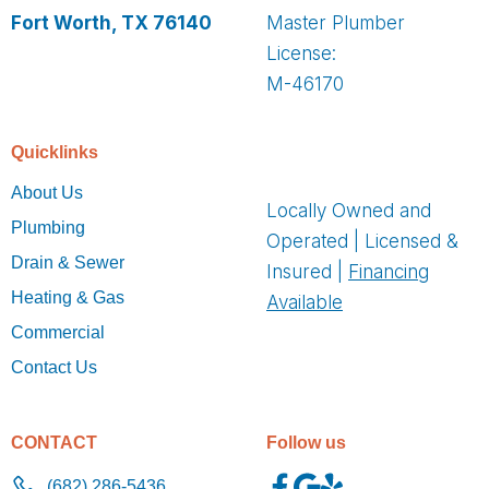
Fort Worth, TX 76140
Master Plumber
License:
M-46170
Quicklinks
About Us
Locally Owned and
Plumbing
Operated | Licensed &
Drain & Sewer
Insured |
Financing
Heating & Gas
Available
Commercial
Contact Us
CONTACT
Follow us
(682) 286-5436