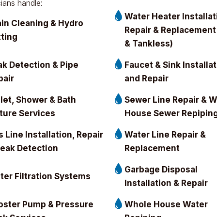
cians handle:
Water Heater Installat
ain Cleaning & Hydro
Repair & Replacement
tting
& Tankless)
ak Detection & Pipe
Faucet & Sink Installa
pair
and Repair
ilet, Shower & Bath
Sewer Line Repair & 
xture Services
House Sewer Repipin
 Line Installation, Repair
Water Line Repair &
Leak Detection
Replacement
Garbage Disposal
ter Filtration Systems
Installation & Repair
oster Pump & Pressure
Whole House Water