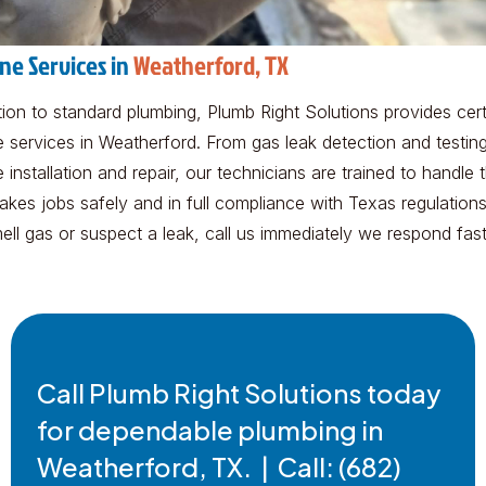
ine Services in
Weatherford, TX
tion to standard plumbing, Plumb Right Solutions provides cert
e services in Weatherford. From gas leak detection and testing 
e installation and repair, our technicians are trained to handle 
akes jobs safely and in full compliance with Texas regulations.
ell gas or suspect a leak, call us immediately we respond fast
Call Plumb Right Solutions today
for dependable plumbing in
Weatherford, TX. | Call: (682)