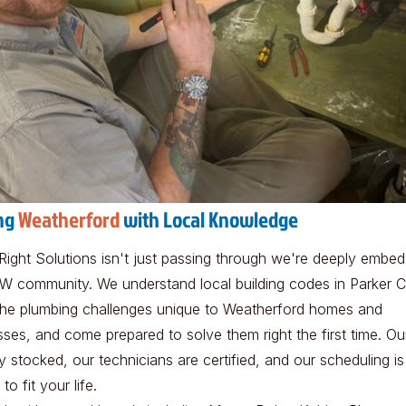
ng
Weatherford
with Local Knowledge
Right Solutions isn't just passing through we're deeply embed
W community. We understand local building codes in Parker C
he plumbing challenges unique to Weatherford homes and
sses, and come prepared to solve them right the first time. Ou
ly stocked, our technicians are certified, and our scheduling is
 to fit your life.