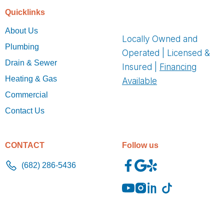
Quicklinks
About Us
Locally Owned and
Plumbing
Operated | Licensed &
Drain & Sewer
Insured |
Financing
Heating & Gas
Available
Commercial
Contact Us
CONTACT
Follow us
(682) 286-5436