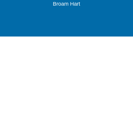
Broam Hart
Slide 2 of 3.