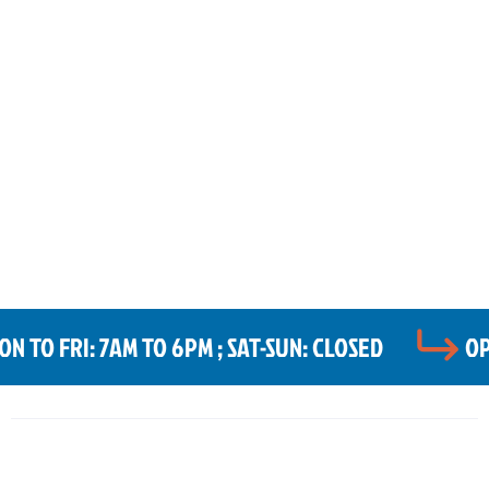
 TO FRI: 7AM TO 6PM ; SAT-SUN: CLOSED
OP