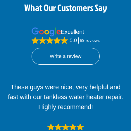
What Our Customers Say
Excellent
5.0
69 reviews
Write a review
These guys were nice, very helpful and
fast with our tankless water heater repair.
Highly recommend!