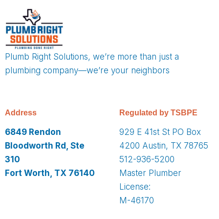
Plumb Right Solutions, we’re more than just a
plumbing company—we’re your neighbors
Address
Regulated by TSBPE
6849 Rendon
929 E 41st St PO Box
Bloodworth Rd, Ste
4200 Austin, TX 78765
310
512-936-5200
Fort Worth, TX 76140
Master Plumber
License:
M-46170