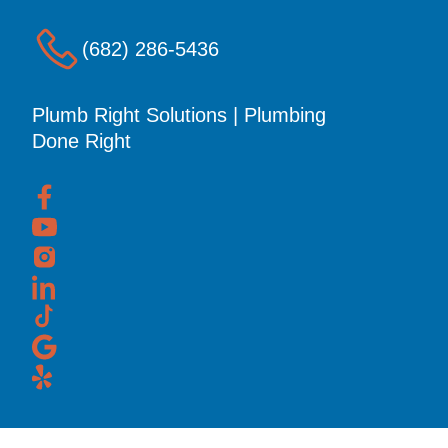
(682) 286-5436
Plumb Right Solutions | Plumbing
Done Right