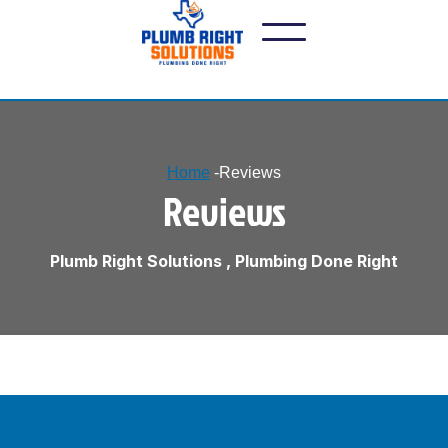
Home
-
Reviews
Reviews
Plumb Right Solutions , Plumbing Done Right