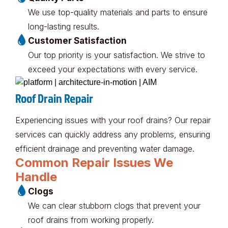
We use top-quality materials and parts to ensure
long-lasting results.
Customer Satisfaction
Our top priority is your satisfaction. We strive to
exceed your expectations with every service.
Roof Drain Repair
Experiencing issues with your roof drains? Our repair
services can quickly address any problems, ensuring
efficient drainage and preventing water damage.
Common Repair Issues We
Handle
Clogs
We can clear stubborn clogs that prevent your
roof drains from working properly.