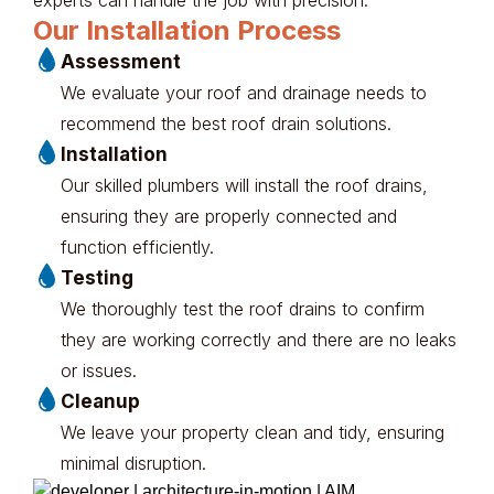
Our Installation Process
Assessment
We evaluate your roof and drainage needs to
recommend the best roof drain solutions.
Installation
Our skilled plumbers will install the roof drains,
ensuring they are properly connected and
function efficiently.
Testing
We thoroughly test the roof drains to confirm
they are working correctly and there are no leaks
or issues.
Cleanup
We leave your property clean and tidy, ensuring
minimal disruption.