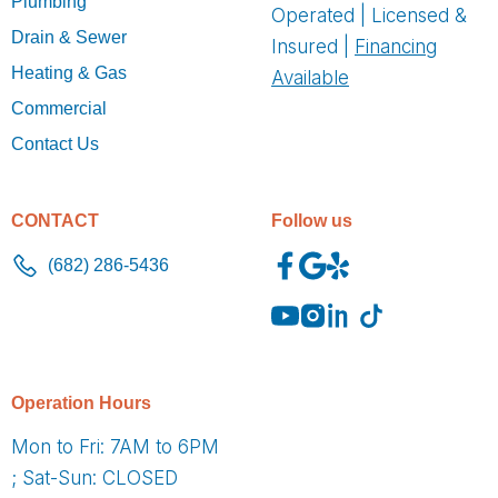
Plumbing
Operated | Licensed &
Drain & Sewer
Insured |
Financing
Heating & Gas
Available
Commercial
Contact Us
CONTACT
Follow us
(682) 286-5436
O
peration Hours
Mon to Fri: 7AM to 6PM
; Sat-Sun: CLOSED