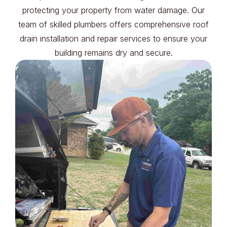
protecting your property from water damage. Our
team of skilled plumbers offers comprehensive roof
drain installation and repair services to ensure your
building remains dry and secure.