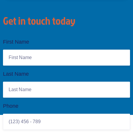
Get in touch today
First Name
Last Name
Phone