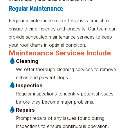
Regular Maintenance
Regular maintenance of roof drains is crucial to
ensure their efficiency and longevity. Our team can
provide scheduled maintenance services to keep
your roof drains in optimal condition.
Maintenance Services Include
Cleaning
We offer thorough cleaning services to remove
debris and prevent clogs.
Inspection
Regular inspections to identify potential issues
before they become major problems.
Repairs
Prompt repairs of any issues found during
inspections to ensure continuous operation.