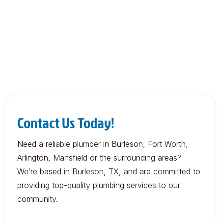
Contact Us Today!
Need a reliable plumber in Burleson, Fort Worth,
Arlington, Mansfield or the surrounding areas?
We’re based in Burleson, TX, and are committed to
providing top-quality plumbing services to our
community.