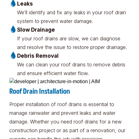
Leaks
We’ll identify and fix any leaks in your roof drain
system to prevent water damage.
Slow Drainage
If your roof drains are slow, we can diagnose
and resolve the issue to restore proper drainage.
Debris Removal
We can clean your roof drains to remove debris
and ensure efficient water flow.
Roof Drain Installation
Proper installation of roof drains is essential to
manage rainwater and prevent leaks and water
damage. Whether you need roof drains for a new
construction project or as part of a renovation, our
experts can handle the job with precision.