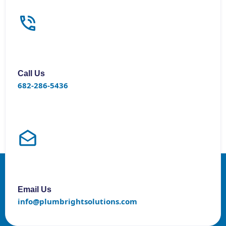
Call Us
682-286-5436
Email Us
info@plumbrightsolutions.com