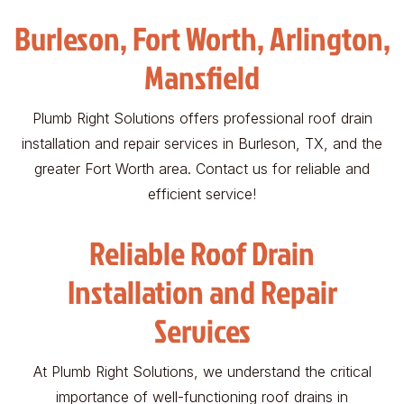
Burleson, Fort Worth, Arlington,
Mansfield
Plumb Right Solutions offers professional roof drain
installation and repair services in Burleson, TX, and the
greater Fort Worth area. Contact us for reliable and
efficient service!
Reliable Roof Drain
Installation and Repair
Services
At Plumb Right Solutions, we understand the critical
importance of well-functioning roof drains in