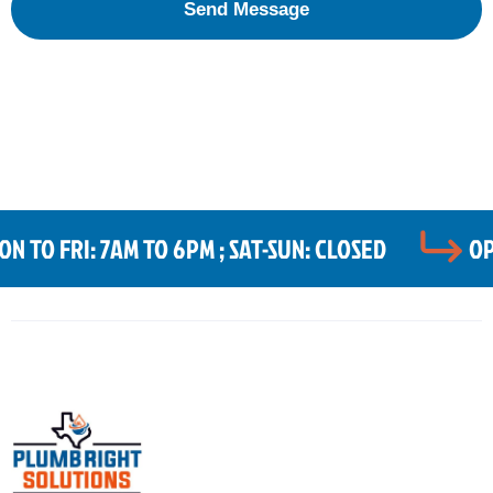
 TO FRI: 7AM TO 6PM ; SAT-SUN: CLOSED
OP