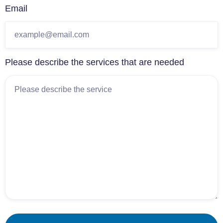
Email
Please describe the services that are needed