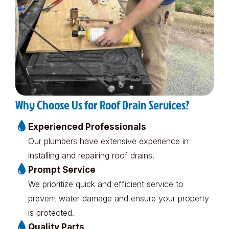
Why Choose Us for Roof Drain Services?
Experienced Professionals
Our plumbers have extensive experience in
installing and repairing roof drains.
Prompt Service
We prioritize quick and efficient service to
prevent water damage and ensure your property
is protected.
Quality Parts