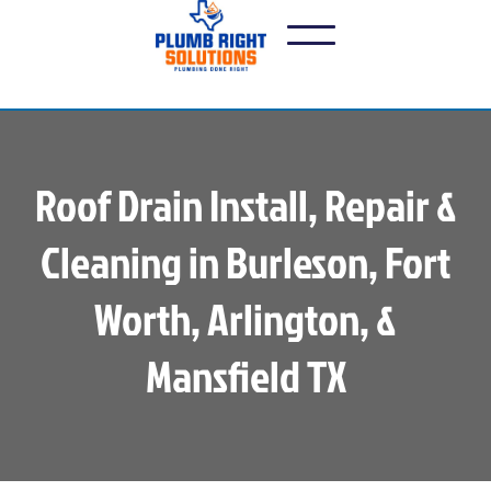
Roof Drain Install, Repair &
Cleaning in Burleson, Fort
Worth, Arlington, &
Mansfield TX