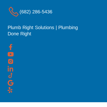
(682) 286-5436
Plumb Right Solutions | Plumbing
Done Right