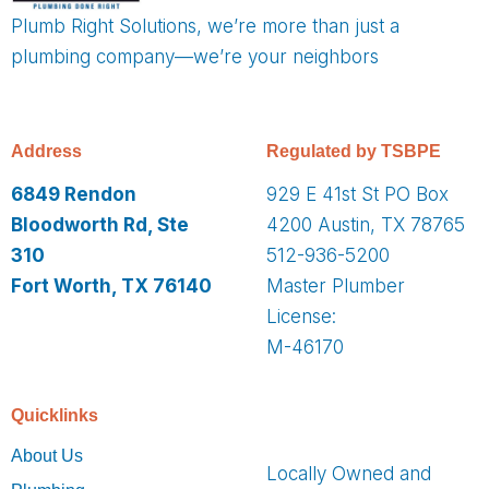
Plumb Right Solutions, we’re more than just a
plumbing company—we’re your neighbors
Address
Regulated by TSBPE
6849 Rendon
929 E 41st St PO Box
Bloodworth Rd, Ste
4200 Austin, TX 78765
310
512-936-5200
Fort Worth, TX 76140
Master Plumber
License:
M-46170
Quicklinks
About Us
Locally Owned and